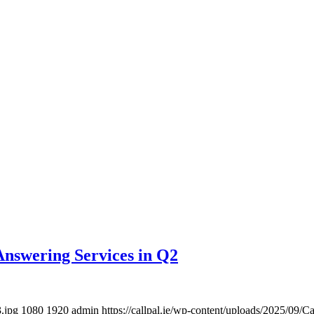
Answering Services in Q2
3.jpg
1080
1920
admin
https://callpal.ie/wp-content/uploads/2025/09/C