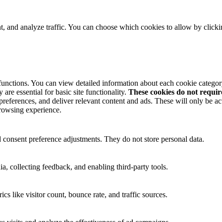
t, and analyze traffic. You can choose which cookies to allow by click
 functions. You can view detailed information about each cookie catego
are essential for basic site functionality.
These cookies do not requi
preferences, and deliver relevant content and ads. These will only be ac
browsing experience.
nd consent preference adjustments. They do not store personal data.
a, collecting feedback, and enabling third-party tools.
ics like visitor count, bounce rate, and traffic sources.