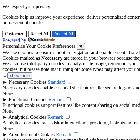
We respect your privacy
Cookies help us improve your experience, deliver personalized conten
non-essential cookies.
Customize
Reject All
Accept All
Powered by
Personalize Your Cookie Preferences
✖
We use cookies to ensure smooth navigation and enable essential site
Cookies marked as
Necessary
are stored in your browser because they 
We also use third-party cookies to analyze site usage, remember your 
cookies, but please note that turning off some types may affect your 
...
show more
►
Necessary Cookies
Standard
Necessary cookies enable essential site features like secure log-ins a
None
►
Functional Cookies
Remark
Functional cookies support features like content sharing on social medi
None
►
Analytical Cookies
Remark
Analytical cookies track visitor interactions, providing insights on metr
None
►
Advertisement Cookies
Remark