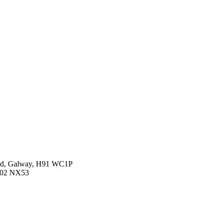
oad, Galway, H91 WC1P
 D02 NX53