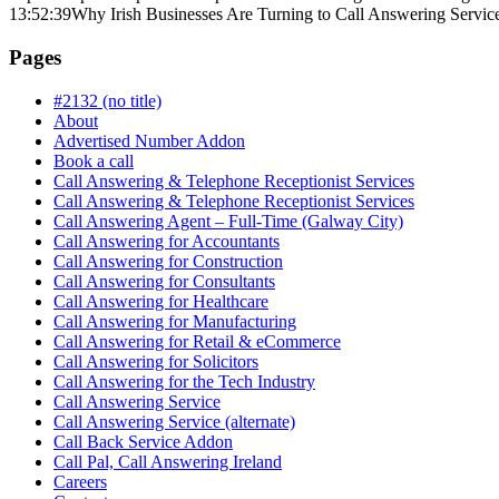
13:52:39
Why Irish Businesses Are Turning to Call Answering Servic
Pages
#2132 (no title)
About
Advertised Number Addon
Book a call
Call Answering & Telephone Receptionist Services
Call Answering & Telephone Receptionist Services
Call Answering Agent – Full-Time (Galway City)
Call Answering for Accountants
Call Answering for Construction
Call Answering for Consultants
Call Answering for Healthcare
Call Answering for Manufacturing
Call Answering for Retail & eCommerce
Call Answering for Solicitors
Call Answering for the Tech Industry
Call Answering Service
Call Answering Service (alternate)
Call Back Service Addon
Call Pal, Call Answering Ireland
Careers