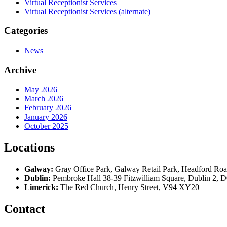
Virtual Receptionist Services
Virtual Receptionist Services (alternate)
Categories
News
Archive
May 2026
March 2026
February 2026
January 2026
October 2025
Locations
Galway:
Gray Office Park, Galway Retail Park, Headford R
Dublin:
Pembroke Hall 38-39 Fitzwilliam Square, Dublin 2,
Limerick:
The Red Church, Henry Street, V94 XY20
Contact