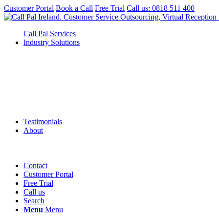
Customer Portal
Book a Call
Free Trial
Call us: 0818 511 400
Call Pal Services
Industry Solutions
Testimonials
About
Contact
Customer Portal
Free Trial
Call us
Search
Menu
Menu