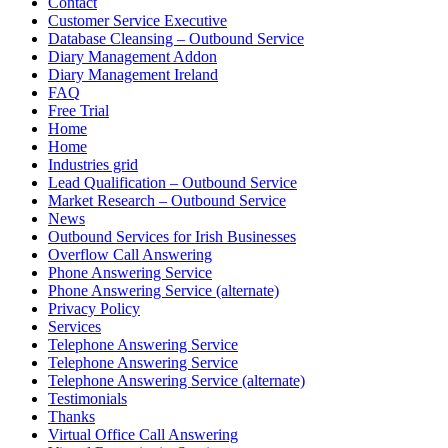
Contact
Customer Service Executive
Database Cleansing – Outbound Service
Diary Management Addon
Diary Management Ireland
FAQ
Free Trial
Home
Home
Industries grid
Lead Qualification – Outbound Service
Market Research – Outbound Service
News
Outbound Services for Irish Businesses
Overflow Call Answering
Phone Answering Service
Phone Answering Service (alternate)
Privacy Policy
Services
Telephone Answering Service
Telephone Answering Service
Telephone Answering Service (alternate)
Testimonials
Thanks
Virtual Office Call Answering