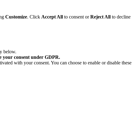
ing
Customize
. Click
Accept All
to consent or
Reject All
to decline
ry below.
re your consent under GDPR.
tivated with your consent. You can choose to enable or disable these