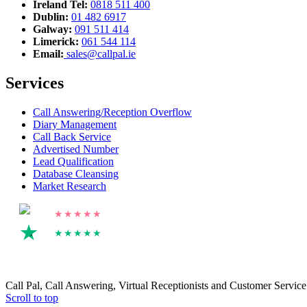
Ireland Tel:
0818 511 400
Dublin:
01 482 6917
Galway:
091 511 414
Limerick:
061 544 114
Email:
sales@callpal.ie
Services
Call Answering/Reception Overflow
Diary Management
Call Back Service
Advertised Number
Lead Qualification
Database Cleansing
Market Research
4.8
★★★★★
4.2
★★★★★
Call Pal, Call Answering, Virtual Receptionists and Customer Servic
Scroll to top