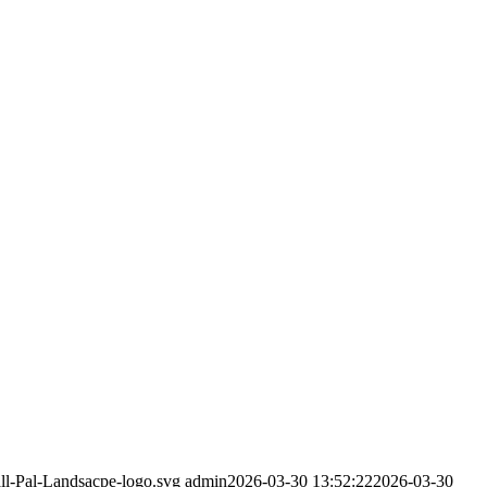
all-Pal-Landsacpe-logo.svg
admin
2026-03-30 13:52:22
2026-03-30