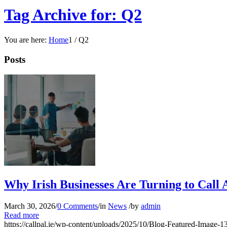
Tag Archive for: Q2
You are here:
Home
1
/
Q2
Posts
Why Irish Businesses Are Turning to Call 
March 30, 2026
/
0 Comments
/
in
News
/
by
admin
Read more
https://callpal.ie/wp-content/uploads/2025/10/Blog-Featured-Image-1