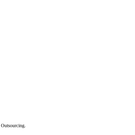
e Outsourcing.