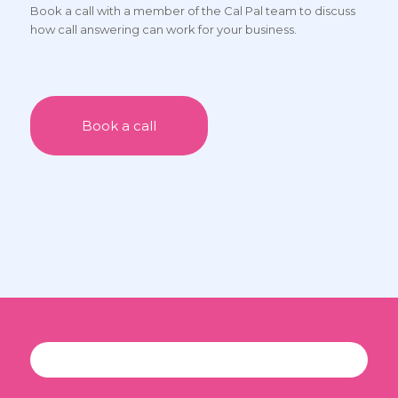
Book a call with a member of the Cal Pal team to discuss
only charging for what I have really used.”
how call answering can work for your business.
Book a call