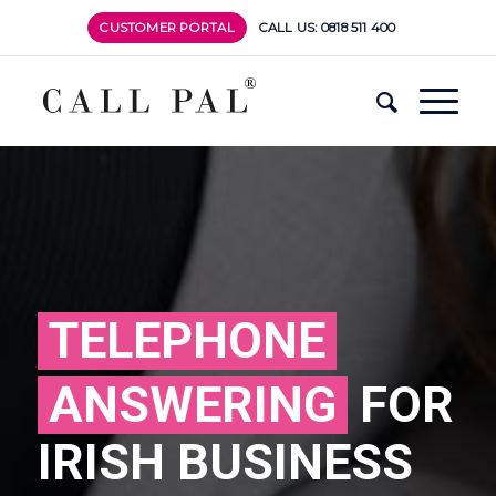
CUSTOMER PORTAL
CALL US: 0818 511 400
TELEPHONE
ANSWERING
FOR
IRISH BUSINESS