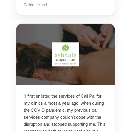
Daikin Ireland
“I first enlisted the services of Call Pal for
my clinics almost a year ago, when during
the COVID pandemic, my previous call
services company couldn’t cope with the
disruption and stopped supporting me. This