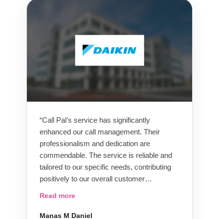
recommend them.”
“Call Pal’s service has significantly
enhanced our call management. Their
professionalism and dedication are
commendable. The service is reliable and
tailored to our specific needs, contributing
positively to our overall customer
satisfaction. We appreciate the partnership
Read more
and recommend Call Pal for efficient call-
handling management.”
Manas M Daniel