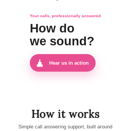
Your calls, professionally answered
How do
we sound?
Hear us in action
How it works
Simple call answering support, built around