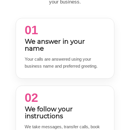
your business.
01
We answer in your
name
Your calls are answered using your
business name and preferred greeting.
02
We follow your
instructions
We take messages, transfer calls, book