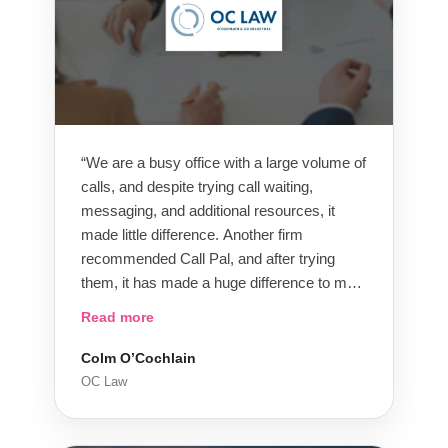
“We are a busy office with a large volume of
calls, and despite trying call waiting,
messaging, and additional resources, it
made little difference. Another firm
recommended Call Pal, and after trying
them, it has made a huge difference to my
business. We have a team of 10 people
Read more
assigned to us and other Call Pal clients,
and we have a great relationship with them.
Colm O’Cochlain
Call Pal has significantly improved our
OC Law
service and response to clients, reduced
our overheads, and I would highly