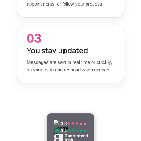
appointments, or follow your process.
03
You stay updated
Messages are sent in real time or quickly,
so your team can respond when needed.
4.8
★★★★★
4.4
★★★★★