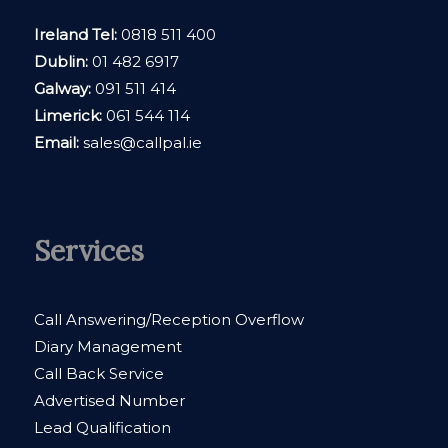
Ireland Tel:
0818 511 400
Dublin:
01 482 6917
Galway:
091 511 414
Limerick:
061 544 114
Email:
sales@callpal.ie
Services
Call Answering/Reception Overflow
Diary Management
Call Back Service
Advertised Number
Lead Qualification