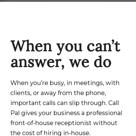
When you can’t
answer, we do
When you’re busy, in meetings, with
clients, or away from the phone,
important calls can slip through. Call
Pal gives your business a professional
front-of-house receptionist without
the cost of hiring in-house.