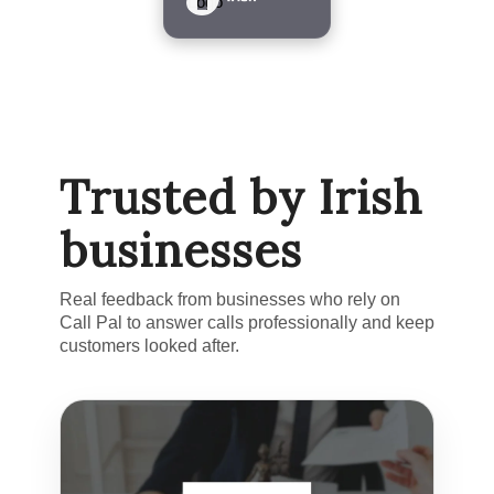
Trusted by Irish
businesses
Real feedback from businesses who rely on
Call Pal to answer calls professionally and keep
customers looked after.