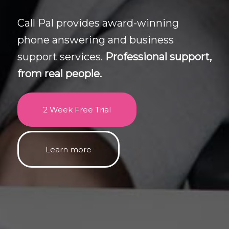
Call Pal provides award-winning
phone answering and business
support services.
Professional support,
from real people.
2 Week Free Trial
Learn more