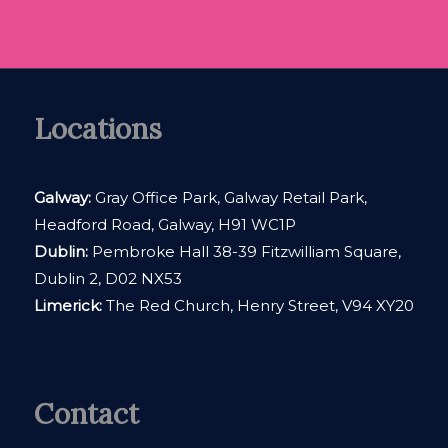
Locations
Galway:
Gray Office Park, Galway Retail Park,
Headford Road, Galway, H91 WC1P
Dublin:
Pembroke Hall 38-39 Fitzwilliam Square,
Dublin 2, D02 NX53
Limerick:
The Red Church, Henry Street, V94 XY20
Contact