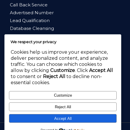
Call Back Service
Advertised Number
Lead Qualification
Database Cleansing
Market Research
We respect your privacy
Cookies help us improve your experience,
deliver personalized content, and analyze
traffic. You can choose which cookies to
allow by clicking
Customize
. Click
Accept All
4.8
★★★★★
to consent or
Reject All
to decline non-
4.2
★★★★★
essential cookies.
Customize
Reject All
Accept All
Call Pal, Call Answering, Virtual Receptionists and Customer Service