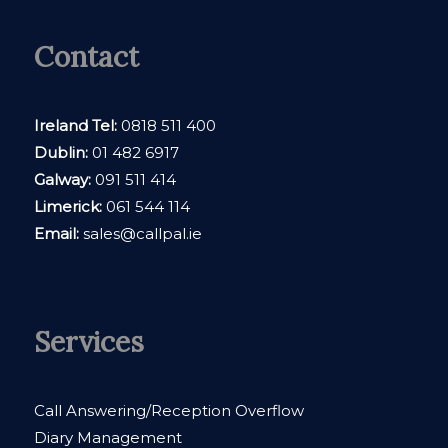
Contact
Ireland Tel:
0818 511 400
Dublin:
01 482 6917
Galway:
091 511 414
Limerick:
061 544 114
Email:
sales@callpal.ie
Services
Call Answering/Reception Overflow
Diary Management