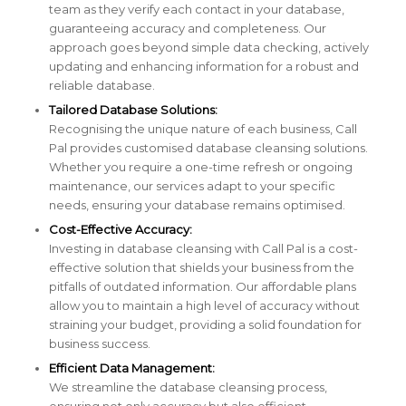
team as they verify each contact in your database,
guaranteeing accuracy and completeness. Our
approach goes beyond simple data checking, actively
updating and enhancing information for a robust and
reliable database.
Tailored Database Solutions:
Recognising the unique nature of each business, Call
Pal provides customised database cleansing solutions.
Whether you require a one-time refresh or ongoing
maintenance, our services adapt to your specific
needs, ensuring your database remains optimised.
Cost-Effective Accuracy:
Investing in database cleansing with Call Pal is a cost-
effective solution that shields your business from the
pitfalls of outdated information. Our affordable plans
allow you to maintain a high level of accuracy without
straining your budget, providing a solid foundation for
business success.
Efficient Data Management:
We streamline the database cleansing process,
ensuring not only accuracy but also efficient