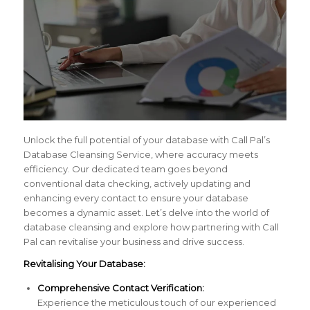
Unlock the full potential of your database with Call Pal’s
Database Cleansing Service, where accuracy meets
efficiency. Our dedicated team goes beyond
conventional data checking, actively updating and
enhancing every contact to ensure your database
becomes a dynamic asset. Let’s delve into the world of
database cleansing and explore how partnering with Call
Pal can revitalise your business and drive success.
Revitalising Your Database:
Comprehensive Contact Verification:
Experience the meticulous touch of our experienced