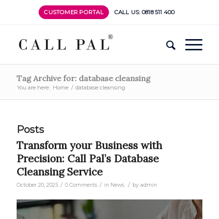
CUSTOMER PORTAL
CALL US: 0818 511 400
Tag Archive for: database cleansing
You are here:
Home
/
database cleansing
Posts
Transform your Business with
Precision: Call Pal’s Database
Cleansing Service
/
/
/
October 20, 2025
0 Comments
in
News
by
admin