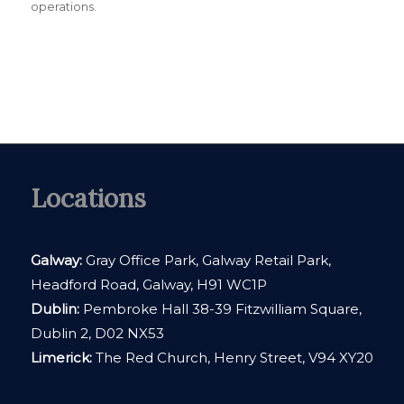
operations.
Locations
Galway:
Gray Office Park, Galway Retail Park,
Headford Road, Galway, H91 WC1P
Dublin:
Pembroke Hall 38-39 Fitzwilliam Square,
Dublin 2, D02 NX53
Limerick:
The Red Church, Henry Street, V94 XY20