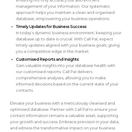
management of your information. Our systematic
approach helps you maintain a clean and organised
database, empowering your business operations.
Timely Updates for Business Success:
In today’s dynamic business environment, keeping your
database up to date is crucial. With Call Pal, expect
timely updates aligned with your business goals, giving
you a competitive edge in the market.
Customised Reports and Insights:
Gain valuable insights into your database health with
our customised reports. Call Pal delivers
comprehensive analyses, allowing you to make
informed decisions based on the current state of your
contacts.
Elevate your business with a meticulously cleansed and
optimised database. Partner with Call Pal to ensure your
contact information remains a valuable asset, supporting
your growth and success. Embrace precision in your data,
and witness the transformative impact on your business