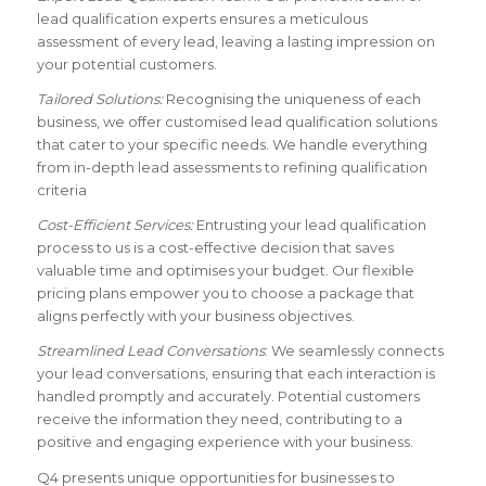
lead qualification experts ensures a meticulous
assessment of every lead, leaving a lasting impression on
your potential customers.
Tailored Solutions:
Recognising the uniqueness of each
business, we offer customised lead qualification solutions
that cater to your specific needs. We handle everything
from in-depth lead assessments to refining qualification
criteria
Cost-Efficient Services:
Entrusting your lead qualification
process to us is a cost-effective decision that saves
valuable time and optimises your budget. Our flexible
pricing plans empower you to choose a package that
aligns perfectly with your business objectives.
Streamlined Lead Conversations
: We seamlessly connects
your lead conversations, ensuring that each interaction is
handled promptly and accurately. Potential customers
receive the information they need, contributing to a
positive and engaging experience with your business.
Q4 presents unique opportunities for businesses to