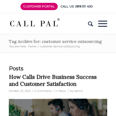
CUSTOMER PORTAL
CALL US: 0818 511 400
Tag Archive for: customer service outsourcing
You are here:
Home
/
customer service outsourcing
Posts
How Calls Drive Business Success
and Customer Satisfaction
/
/
/
October 20, 2025
0 Comments
in
News
by
admin