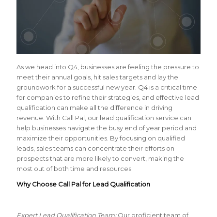
As we head into Q4, businesses are feeling the pressure to
meet their annual goals, hit sales targets and lay the
groundwork for a successful new year. Q4 is a critical time
for companies to refine their strategies, and effective lead
qualification can make all the difference in driving
revenue. With Call Pal, our lead qualification service can
help businesses navigate the busy end of year period and
maximize their opportunities. By focusing on qualified
leads, sales teams can concentrate their efforts on
prospects that are more likely to convert, making the
most out of both time and resources.
Why Choose Call Pal for Lead Qualification
Expert Lead Qualification Team:
Our proficient team of