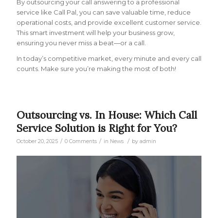
By outsourcing your call answering to a professional
service like Call Pal, you can save valuable time, reduce
operational costs, and provide excellent customer service.
This smart investment will help your business grow,
ensuring you never miss a beat—or a call.
In today’s competitive market, every minute and every call
counts. Make sure you’re making the most of both!
Outsourcing vs. In House: Which Call
Service Solution is Right for You?
/
/
/
October 20, 2025
0 Comments
in
News
by
admin