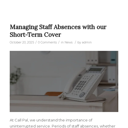
Managing Staff Absences with our
Short-Term Cover
/
/
/
October 20, 2025
0 Comments
in
News
by
admin
At Call Pal, we understand the importance of
uninterrupted service. Periods of staff absences, whether