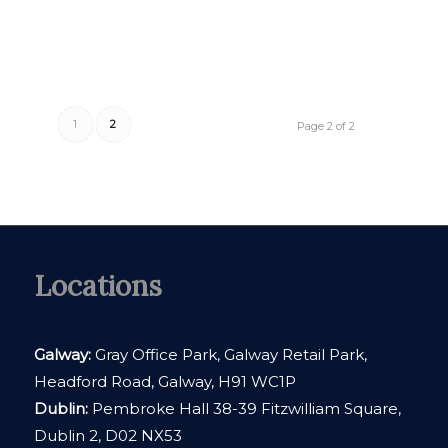
1
2
Page 2 of 2
Locations
Galway:
Gray Office Park, Galway Retail Park,
Headford Road, Galway, H91 WC1P
Dublin:
Pembroke Hall 38-39 Fitzwilliam Square,
Dublin 2, D02 NX53