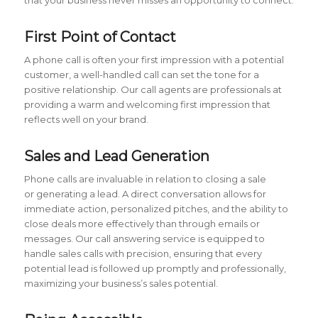
First Point of Contact
A phone call is often your first impression with a potential
customer, a well-handled call can set the tone for a
positive relationship. Our call agents are professionals at
providing a warm and welcoming first impression that
reflects well on your brand.
Sales and Lead Generation
Phone calls are invaluable in relation to closing a sale
or generating a lead. A direct conversation allows for
immediate action, personalized pitches, and the ability to
close deals more effectively than through emails or
messages. Our call answering service is equipped to
handle sales calls with precision, ensuring that every
potential lead is followed up promptly and professionally,
maximizing your business’s sales potential.