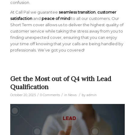
confusion.
At Call Pal we guarantee
seamless transition
,
customer
satisfaction
and
peace of mind
to all our customers. Our
Short Term cover allows us to deliver the highest quality of
customer service while taking the stress away from you to
finding unexpected cover, ensuring that you can enjoy
your time off knowing that your calls are being handled by
professionals. We’ve got you covered!
Get the Most out of Q4 with Lead
Qualification
/
/
/
October 20, 2025
0 Comments
in
News
by
admin