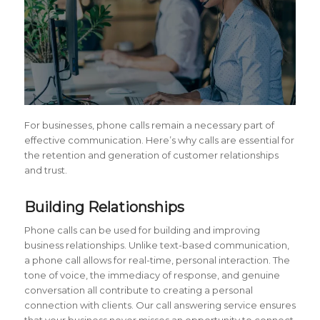
For businesses, phone calls remain a necessary part of
effective communication. Here’s why calls are essential for
the retention and generation of customer relationships
and trust.
Building Relationships
Phone calls can be used for building and improving
business relationships. Unlike text-based communication,
a phone call allows for real-time, personal interaction. The
tone of voice, the immediacy of response, and genuine
conversation all contribute to creating a personal
connection with clients. Our call answering service ensures
that your business never misses an opportunity to connect.