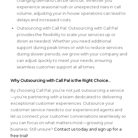
changing demand can be difficult. Whether you
experience seasonal rush or unexpected rises in call
volume, adjusting your in-house operations can lead to
delays and increased costs.
Outsourcing with Call Pal: Outsourcing with Call Pal
provides the flexibility to scale your services up or
down as needed. Whether you need additional
support during peak times or wish to reduce services
during slower periods, we grow with your company and
can adjust quickly to meet your needs, ensuring
seamless customer support at all times.
Why Outsourcing with Call Pal is the Right Choice…
By choosing Call Pal, you’re not just outsourcing a service
—you’re partnering with a team dedicated to delivering
exceptional customer experiences. Outsource your
customer service needs to our experienced agents and
let us connect your customer conversations seamlessly so
you can focus on what matters most—growing your
business. Still unsure?
Contact us today and sign up for a
free trial!