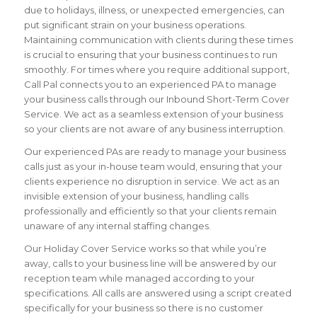
due to holidays, illness, or unexpected emergencies, can
put significant strain on your business operations.
Maintaining communication with clients during these times
is crucial to ensuring that your business continues to run
smoothly. For times where you require additional support,
Call Pal connects you to an experienced PA to manage
your business calls through our Inbound Short-Term Cover
Service. We act as a seamless extension of your business
so your clients are not aware of any business interruption.
Our experienced PAs are ready to manage your business
calls just as your in-house team would, ensuring that your
clients experience no disruption in service. We act as an
invisible extension of your business, handling calls
professionally and efficiently so that your clients remain
unaware of any internal staffing changes.
Our Holiday Cover Service works so that while you’re
away, calls to your business line will be answered by our
reception team while managed according to your
specifications. All calls are answered using a script created
specifically for your business so there is no customer