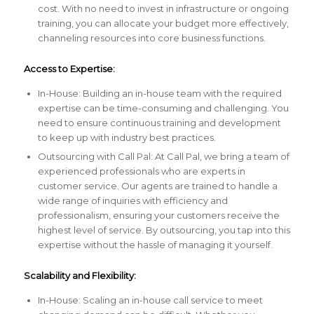
cost. With no need to invest in infrastructure or ongoing
training, you can allocate your budget more effectively,
channeling resources into core business functions.
Access to Expertise:
In-House: Building an in-house team with the required
expertise can be time-consuming and challenging. You
need to ensure continuous training and development
to keep up with industry best practices.
Outsourcing with Call Pal: At Call Pal, we bring a team of
experienced professionals who are experts in
customer service. Our agents are trained to handle a
wide range of inquiries with efficiency and
professionalism, ensuring your customers receive the
highest level of service. By outsourcing, you tap into this
expertise without the hassle of managing it yourself.
Scalability and Flexibility:
In-House: Scaling an in-house call service to meet