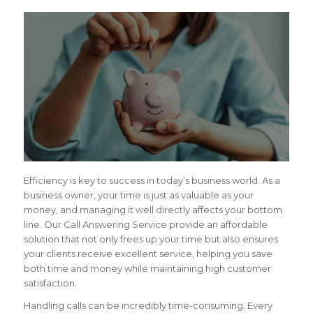
Efficiency is key to success in today’s business world. As a
business owner, your time is just as valuable as your
money, and managing it well directly affects your bottom
line. Our Call Answering Service provide an affordable
solution that not only frees up your time but also ensures
your clients receive excellent service, helping you save
both time and money while maintaining high customer
satisfaction.
Handling calls can be incredibly time-consuming. Every