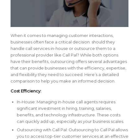
When it comes to managing customer interactions,
businesses often face a critical decision: should they
handle call services in-house or outsource them to a
professional provider like Call Pal? While both options
have their benefits, outsourcing offers several advantages
that can provide businesses with the efficiency, expertise,
and flexibility they need to succeed. Here’s a detailed
comparison to help you make an informed decision.
Cost Efficiency:
In-House: Managing in-house call agents requires
significant investment in hiring, training, salaries,
benefits, and technology infrastructure. These costs
can quickly add up, especially as your business scales.
Outsourcing with Call Pal: Outsourcing to Call Pal allows
you to access top-tier customer services at an effective