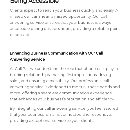
Being Accessible
Clients expect to reach your business quickly and easily. A
missed call can mean a missed opportunity. Our call
answering service ensures that your business is always
accessible during business hours, providing a reliable point
of contact.
Enhancing Business Communication with Our Call
Answering Service
At Call Pal, we understand the role that phone calls play in
building relationships, making first impressions, driving
sales, and ensuring accessibility. Our professional call
answering service is designed to meet all these needs and
more, offering a seamless communication experience
that enhances your business’s reputation and efficiency.
By integrating our call answering service, you feel assured
that your business remains connected and responsive,
providing exceptional service to your clients.