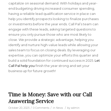
capitalize on seasonal demand. With holidays and year-
end budgeting driving increased consumer spending,
having a reliable lead qualification service in place can
help you identify prospects looking to finalize purchases
or investments before the year ends. Call Pal’s team can
engage with these leads, asking targeted questions to
ensure you only pursue those who are most likely to
close. We provide a strategic advantage, helping you
identify and nurture high-value leads while allowing your
sales team to focus on closing deals. By leveraging our
expertise, you can optimize your efforts this quarter and
build a solid foundation for continued success in 2025.
Let
Call Pal help you
finish the year strong and set your
business up for future growth!
Time is Money: Save with our Call
Answering Service
/
/
/
October 20, 2025
0 Comments
in
News
by
admin