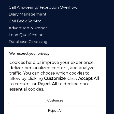
Call Answering/Reception Overflow
Diary Management
Call Back Service
Advertised Number
Lead Qualification
Database Cleansing
Market Research
We respect your privacy
Cookies help us improve your experience,
deliver personalized content, and analyze
traffic. You can choose which cookies to
allow by clicking
Customize
. Click
Accept All
4.8
★★★★★
to consent or
Reject All
to decline non-
4.2
★★★★★
essential cookies.
Customize
Reject All