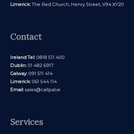
Limerick:
The Red Church, Henry Street, V94 XY20
Contact
Ireland Tel:
0818 511 400
Dublin:
01 482 6917
Galway:
091 511 414
Limerick:
061 544 114
Email:
sales@callpal.ie
Services