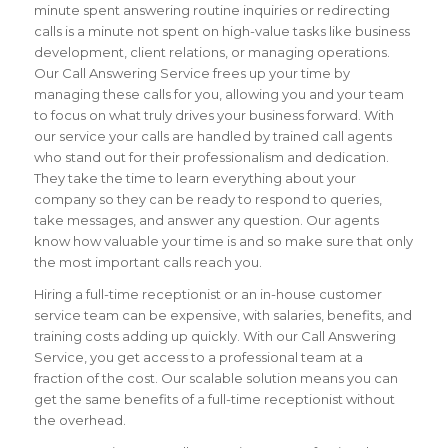
minute spent answering routine inquiries or redirecting
calls is a minute not spent on high-value tasks like business
development, client relations, or managing operations.
Our Call Answering Service frees up your time by
managing these calls for you, allowing you and your team
to focus on what truly drives your business forward. With
our service your calls are handled by trained call agents
who stand out for their professionalism and dedication.
They take the time to learn everything about your
company so they can be ready to respond to queries,
take messages, and answer any question. Our agents
know how valuable your time is and so make sure that only
the most important calls reach you.
Hiring a full-time receptionist or an in-house customer
service team can be expensive, with salaries, benefits, and
training costs adding up quickly. With our Call Answering
Service, you get access to a professional team at a
fraction of the cost. Our scalable solution means you can
get the same benefits of a full-time receptionist without
the overhead.