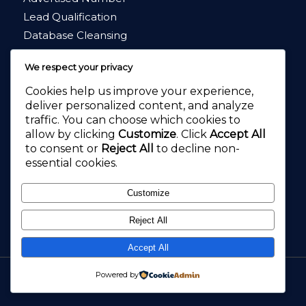
Lead Qualification
Database Cleansing
Market Research
We respect your privacy
Cookies help us improve your experience,
deliver personalized content, and analyze
traffic. You can choose which cookies to
allow by clicking
Customize
. Click
Accept All
4.8
★★★★★
to consent or
Reject All
to decline non-
4.2
★★★★★
essential cookies.
Customize
Reject All
Accept All
Call Pal, Call Answering, Virtual Receptionists and Customer Service
Powered by
Outsourcing.