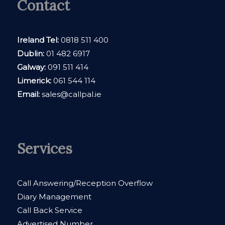
Contact
Ireland Tel:
0818 511 400
Dublin:
01 482 6917
Galway:
091 511 414
Limerick:
061 544 114
Email:
sales@callpal.ie
Services
Call Answering/Reception Overflow
Diary Management
Call Back Service
Advertised Number