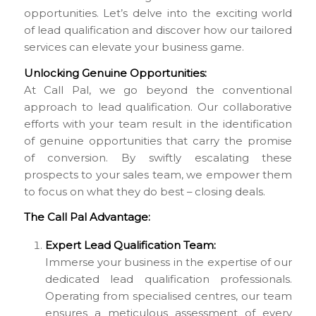
opportunities. Let’s delve into the exciting world
of lead qualification and discover how our tailored
services can elevate your business game.
Unlocking Genuine Opportunities:
At Call Pal, we go beyond the conventional
approach to lead qualification. Our collaborative
efforts with your team result in the identification
of genuine opportunities that carry the promise
of conversion. By swiftly escalating these
prospects to your sales team, we empower them
to focus on what they do best – closing deals.
The Call Pal Advantage:
Expert Lead Qualification Team:
Immerse your business in the expertise of our
dedicated lead qualification professionals.
Operating from specialised centres, our team
ensures a meticulous assessment of every