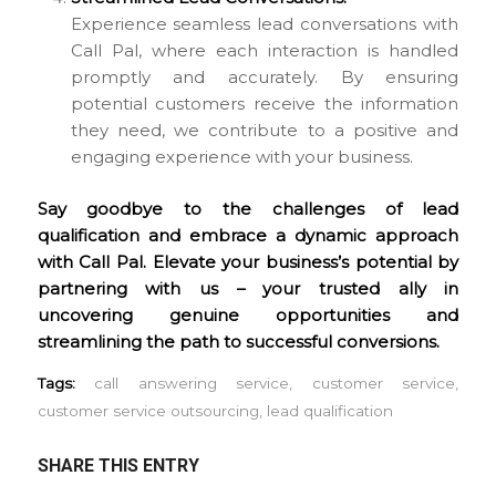
Experience seamless lead conversations with
Call Pal, where each interaction is handled
promptly and accurately. By ensuring
potential customers receive the information
they need, we contribute to a positive and
engaging experience with your business.
Say goodbye to the challenges of lead
qualification and embrace a dynamic approach
with Call Pal. Elevate your business’s potential by
partnering with us – your trusted ally in
uncovering genuine opportunities and
streamlining the path to successful conversions.
Tags:
call answering service
,
customer service
,
customer service outsourcing
,
lead qualification
SHARE THIS ENTRY