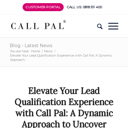
CUSTOMER PORTAL
CALL US: 0818 511 400
Blog - Latest News
You are here:
Home
/
News
/
Elevate Your Lead Qualification Experience with Call Pal: A Dynamic
Approach...
Elevate Your Lead
Qualification Experience
with Call Pal: A Dynamic
Approach to Uncover