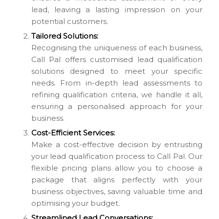
lead, leaving a lasting impression on your
potential customers.
Tailored Solutions:
Recognising the uniqueness of each business,
Call Pal offers customised lead qualification
solutions designed to meet your specific
needs. From in-depth lead assessments to
refining qualification criteria, we handle it all,
ensuring a personalised approach for your
business.
Cost-Efficient Services:
Make a cost-effective decision by entrusting
your lead qualification process to Call Pal. Our
flexible pricing plans allow you to choose a
package that aligns perfectly with your
business objectives, saving valuable time and
optimising your budget.
Streamlined Lead Conversations: