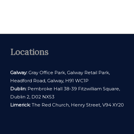
Locations
Galway:
Gray Office Park, Galway Retail Park,
Headford Road, Galway, H91 WC1P
Dublin:
Pembroke Hall 38-39 Fitzwilliam Square,
Dublin 2, D02 NX53
Limerick:
The Red Church, Henry Street, V94 XY20