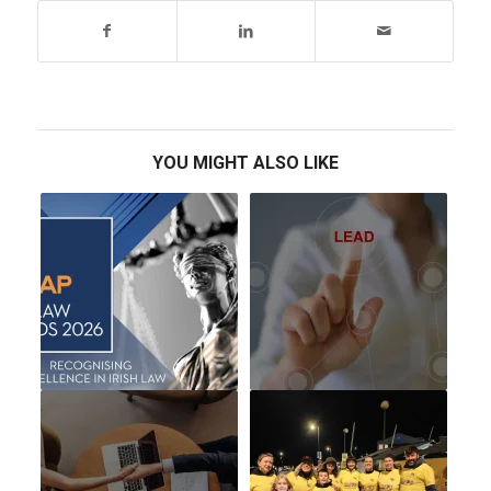
YOU MIGHT ALSO LIKE