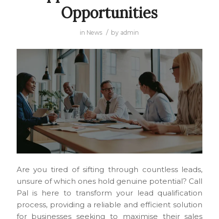
Opportunities
/
in
News
by
admin
Are you tired of sifting through countless leads,
unsure of which ones hold genuine potential? Call
Pal is here to transform your lead qualification
process, providing a reliable and efficient solution
for businesses seeking to maximise their sales